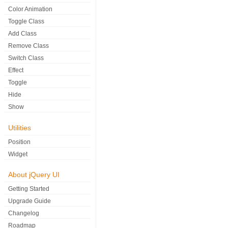
Color Animation
Toggle Class
Add Class
Remove Class
Switch Class
Effect
Toggle
Hide
Show
Utilities
Position
Widget
About jQuery UI
Getting Started
Upgrade Guide
Changelog
Roadmap