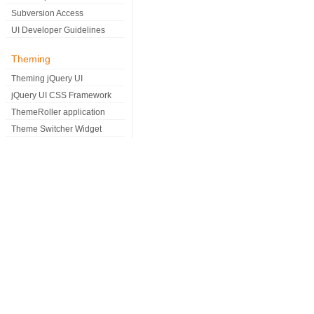
Subversion Access
UI Developer Guidelines
Theming
Theming jQuery UI
jQuery UI CSS Framework
ThemeRoller application
Theme Switcher Widget