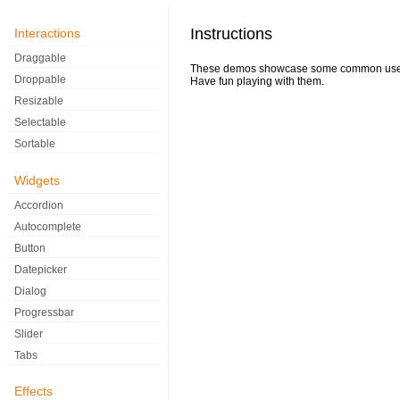
Instructions
Interactions
Draggable
These demos showcase some common uses of
Droppable
Have fun playing with them.
Resizable
Selectable
Sortable
Widgets
Accordion
Autocomplete
Button
Datepicker
Dialog
Progressbar
Slider
Tabs
Effects