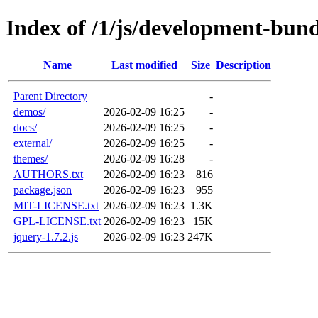
Index of /1/js/development-bund
Name
Last modified
Size
Description
Parent Directory
-
demos/
2026-02-09 16:25
-
docs/
2026-02-09 16:25
-
external/
2026-02-09 16:25
-
themes/
2026-02-09 16:28
-
AUTHORS.txt
2026-02-09 16:23
816
package.json
2026-02-09 16:23
955
MIT-LICENSE.txt
2026-02-09 16:23
1.3K
GPL-LICENSE.txt
2026-02-09 16:23
15K
jquery-1.7.2.js
2026-02-09 16:23
247K