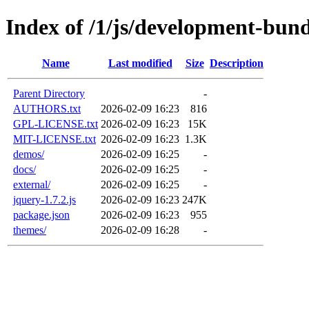
Index of /1/js/development-bund
Name
Last modified
Size
Description
Parent Directory
-
AUTHORS.txt
2026-02-09 16:23
816
GPL-LICENSE.txt
2026-02-09 16:23
15K
MIT-LICENSE.txt
2026-02-09 16:23
1.3K
demos/
2026-02-09 16:25
-
docs/
2026-02-09 16:25
-
external/
2026-02-09 16:25
-
jquery-1.7.2.js
2026-02-09 16:23
247K
package.json
2026-02-09 16:23
955
themes/
2026-02-09 16:28
-